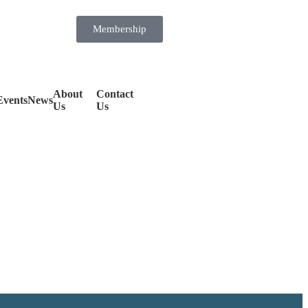
Membership
About
Contact
Events
News
Us
Us