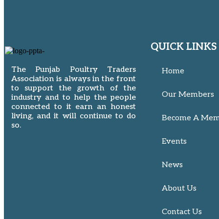
QUICK LINKS
The Punjab Poultry Traders
Home
Association is always in the front
to support the growth of the
Our Members
industry and to help the people
connected to it earn an honest
living, and it will continue to do
Become A Mem
so.
Events
News
About Us
Contact Us