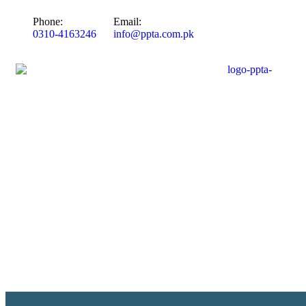
Phone:
Email:
0310-4163246
info@ppta.com.pk