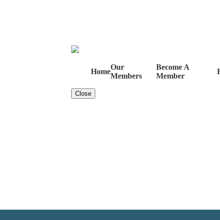
Our
Become A
Home
Members
Member
Close