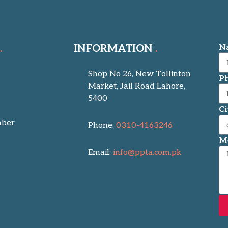
INFORMATION
N
Shop No 26, New Tollinton
P
Market, Jail Road Lahore,
5400
Ci
ber
Phone:
0310-4163246
M
Email:
info@ppta.com.pk