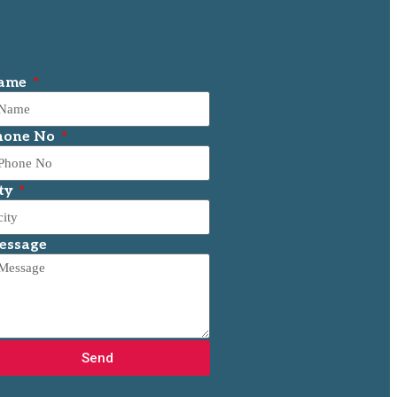
ame
hone No
ty
essage
Send