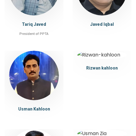
Tariq Javed
Javed Iqbal
President of PPTA
Rizwan kahloon
Usman Kahloon