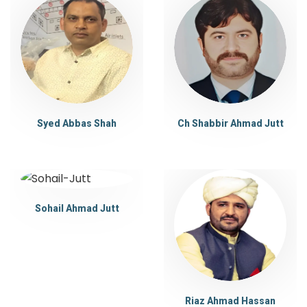
Syed Abbas Shah
Ch Shabbir Ahmad Jutt
Sohail Ahmad Jutt
Riaz Ahmad Hassan