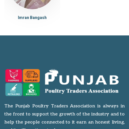
Imran Bangash
The Punjab Poultry Traders Association is always in
the front to support the growth of the industry and to
help the people connected to it earn an honest living,