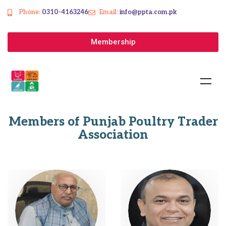
Phone:
0310-4163246
Email:
info@ppta.com.pk
Membership
Members of Punjab Poultry Trader
Association