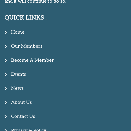
and it will continue to do so.
QUICK LINKS
Home
Our Members
Become A Member
Events
News
About Us
Contact Us
Privacy & Policy