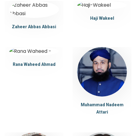
Haji Wakeel
Zaheer Abbas Abbasi
Rana Waheed Ahmad
Muhammad Nadeem
Attari