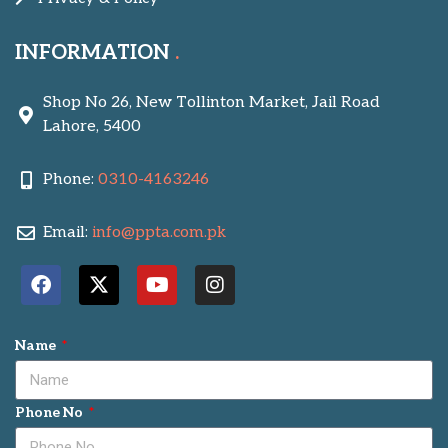
INFORMATION
Shop No 26, New Tollinton Market, Jail Road
Lahore, 5400
Phone:
0310-4163246
Email:
info@ppta.com.pk
Name
Phone No