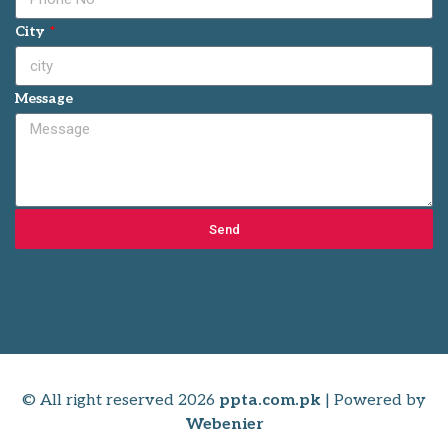
City
Message
Send
© All right reserved
2026
ppta.com.pk
| Powered by
Webenier