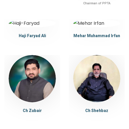
Chairman of PPTA
Haji Faryad Ali
Mehar Muhammad Irfan
Ch Zubair
Ch Shehbaz