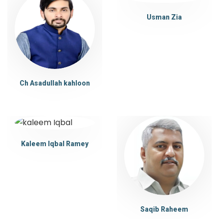
Usman Zia
Ch Asadullah kahloon
Kaleem Iqbal Ramey
Saqib Raheem