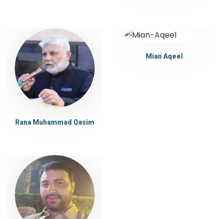
Mian Aqeel
Rana Muhammad Qasim